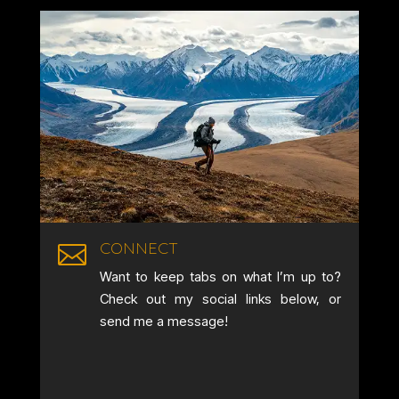
CONNECT

Want to keep tabs on what I’m up to?
Check out my social links below, or
send me a message!