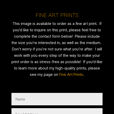
FINE ART PRINTS
This image is available to order as a fine art print. If
you’d like to inquire on this print, please feel free to
complete the contact form below! Please include
the size you’re interested in, as well as the medium.
Don’t worry if you’re not sure what you’re after. I will
work with you every step of the way to make your
print order is as stress-free as possible! If you’d like
to learn more about my high-quality prints, please
see my page on
Fine Art Prints
.