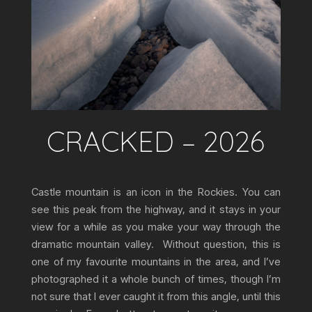
CRACKED – 2026
Castle mountain is an icon in the Rockies. You can
see this peak from the highway, and it stays in your
view for a while as you make your way through the
dramatic mountain valley. Without question, this is
one of my favourite mountains in the area, and I’ve
photographed it a whole bunch of times, though I’m
not sure that I ever caught it from this angle, until this