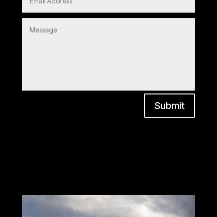
Submit