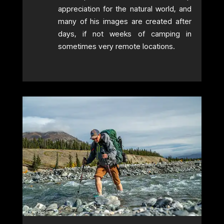
appreciation for the natural world, and
many of his images are created after
days, if not weeks of camping in
sometimes very remote locations.