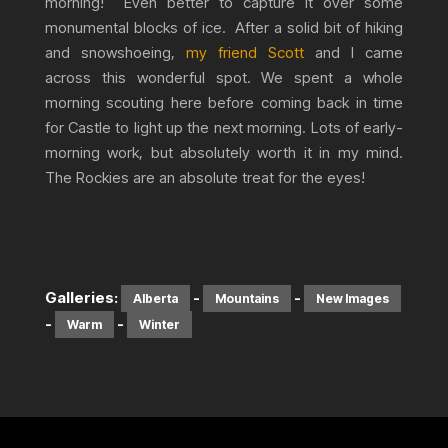
morning! Even better to capture it over some
monumental blocks of ice. After a solid bit of hiking
and snowshoeing,
my friend Scott
and I came
across this wonderful spot. We spent a whole
morning scouting here before coming back in time
for Castle to light up the next morning. Lots of early-
morning work, but absolutely worth it in my mind.
The Rockies are an absolute treat for the eyes!
Galleries:
-
-
Alberta
Mountains
New Images
-
-
Warm
Winter