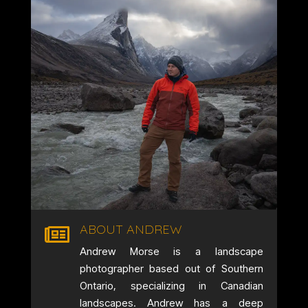
ABOUT ANDREW

Andrew Morse is a landscape
photographer based out of Southern
Ontario, specializing in Canadian
landscapes. Andrew has a deep