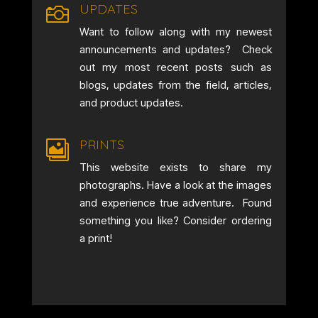
UPDATES

Want to follow along with my newest
announcements and updates? Check
out my most recent posts such as
blogs, updates from the field, articles,
and product updates.
PRINTS

This website exists to share my
photographs. Have a look at the images
and experience true adventure. Found
something you like? Consider ordering
a print!