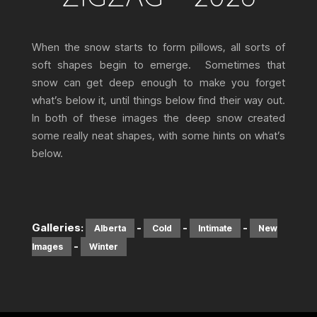
When the snow starts to form pillows, all sorts of
soft shapes begin to emerge. Sometimes that
snow can get deep enough to make you forget
what’s below it, until things below find their way out.
In both of these images the deep snow created
some really neat shapes, with some hints on what’s
below.
Galleries:
-
-
-
Alberta
Cold
Intimate
New
-
Images
Winter