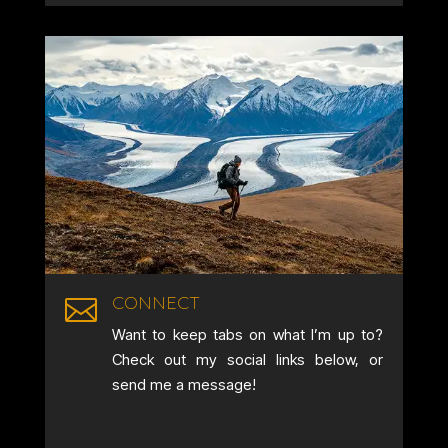
CONNECT

Want to keep tabs on what I’m up to?
Check out my social links below, or
send me a message!