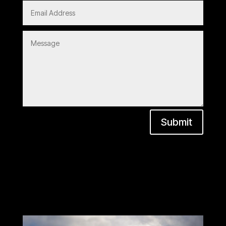
Submit