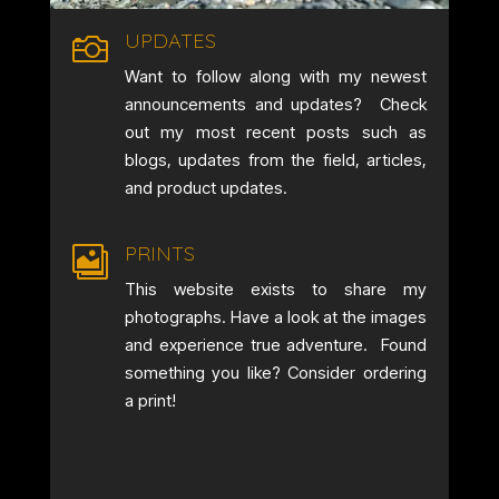
UPDATES

Want to follow along with my newest
announcements and updates? Check
out my most recent posts such as
blogs, updates from the field, articles,
and product updates.
PRINTS

This website exists to share my
photographs. Have a look at the images
and experience true adventure. Found
something you like? Consider ordering
a print!