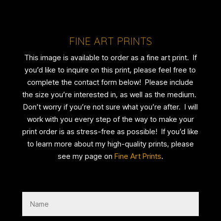
FINE ART PRINTS
This image is available to order as a fine art print. If
you’d like to inquire on this print, please feel free to
complete the contact form below! Please include
the size you’re interested in, as well as the medium.
Don’t worry if you’re not sure what you’re after. I will
work with you every step of the way to make your
print order is as stress-free as possible! If you’d like
to learn more about my high-quality prints, please
see my page on
Fine Art Prints
.