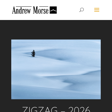
ZIGZAG – 2026