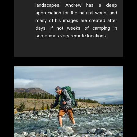
landscapes. Andrew has a deep
appreciation for the natural world, and
many of his images are created after
days, if not weeks of camping in
sometimes very remote locations.