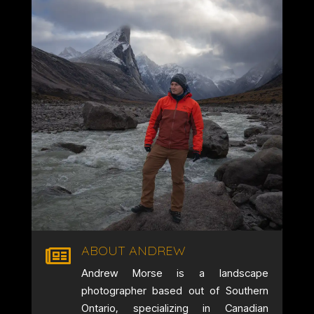
ABOUT ANDREW

Andrew Morse is a landscape
photographer based out of Southern
Ontario, specializing in Canadian