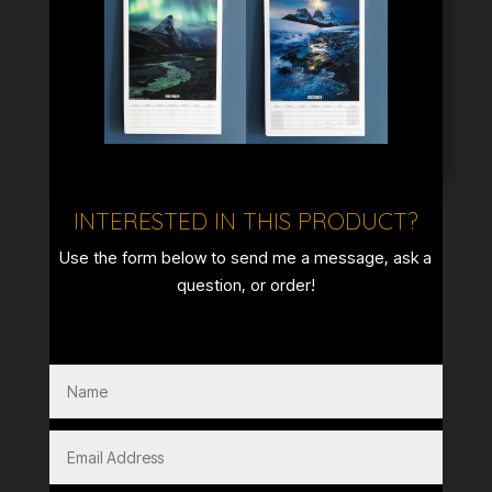
INTERESTED IN THIS PRODUCT?
Use the form below to send me a message, ask a
question, or order!