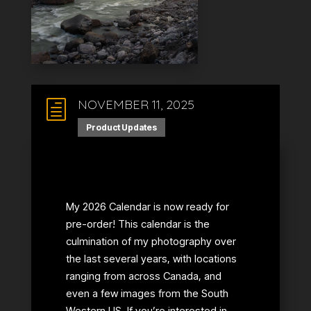
NOVEMBER 11, 2025
h
Product Updates
My 2026 Calendar is now ready for
pre-order! This calendar is the
culmination of my photography over
the last several years, with locations
ranging from across Canada, and
even a few images from the South
Western US. If you’re interested in