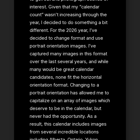
interest. Given that my “calendar
count” wasn’t increasing through the
year, I decided to do something a bit
different. For the 2026 year, I’ve
decided to change format and use
portrait orientation images. I’ve
captured many images in this format
over the last several years, and while
many would be great calendar
candidates, none fit the horizontal
orientation format. Changing to a
portrait orientation has allowed me to
capitalize on an array of images which
deserve to be in the calendar, but
never had the opportunity. As a
result, this calendar includes images
from several incredible locations
including Alberta, Ontario, Yukon,