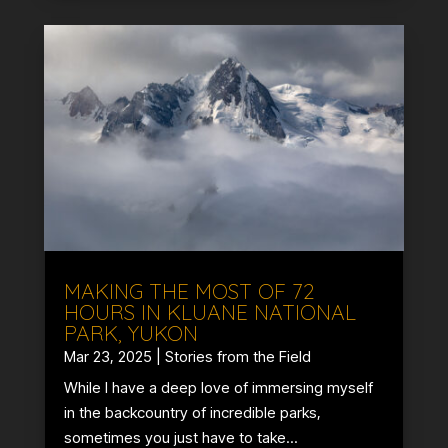
MAKING THE MOST OF 72
HOURS IN KLUANE NATIONAL
PARK, YUKON
Mar 23, 2025
|
Stories from the Field
While I have a deep love of immersing myself
in the backcountry of incredible parks,
sometimes you just have to take...