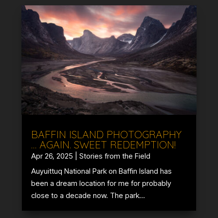
BAFFIN ISLAND PHOTOGRAPHY
… AGAIN. SWEET REDEMPTION!
Apr 26, 2025
|
Stories from the Field
Auyuittuq National Park on Baffin Island has
been a dream location for me for probably
close to a decade now. The park...