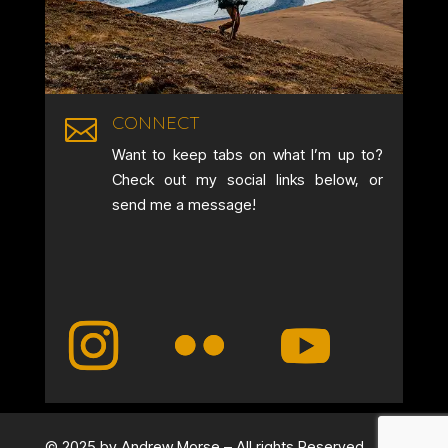
CONNECT

Want to keep tabs on what I’m up to?
Check out my social links below, or
send me a message!
© 2025 by Andrew Morse – All rights Reserved