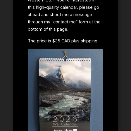
this high-quality calendar, please go
ahead and shoot me a message
through my “contact me” form at the
bottom of this page.
The price is $35 CAD plus shipping.