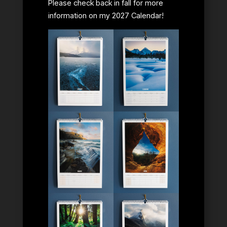
Please check back in fall for more
information on my 2027 Calendar!