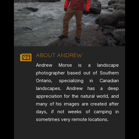
ABOUT ANDREW

Andrew Morse is a landscape
photographer based out of Southern
Ontario, specializing in Canadian
landscapes. Andrew has a deep
appreciation for the natural world, and
many of his images are created after
days, if not weeks of camping in
sometimes very remote locations.