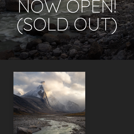
NOW OPEN!
(SOLD OUT)