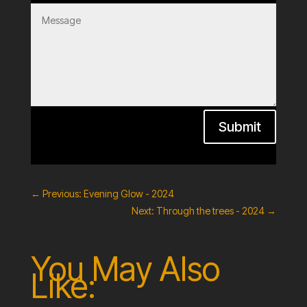
Submit
←
Previous: Evening Glow - 2024
Next: Through the trees - 2024
→
You May Also
Like: