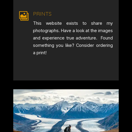
PRINTS

This website exists to share my
photographs. Have a look at the images
and experience true adventure. Found
something you like? Consider ordering
a print!