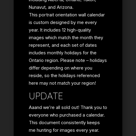
Nunavut, and Arizona.
This portrait orientation wall calendar
is custom designed by me every
year. It includes 12 high-quality
images which match the month they
represent, and each set of dates
includes monthly holidays for the
Ontario region. Please note – holidays
differ depending on where you
reside, so the holidays referenced
here may not match your region!
UPDATE
Aaand we’re all sold out! Thank you to
everyone who purchased a calendar.
This document consistently keeps
me hunting for images every year.