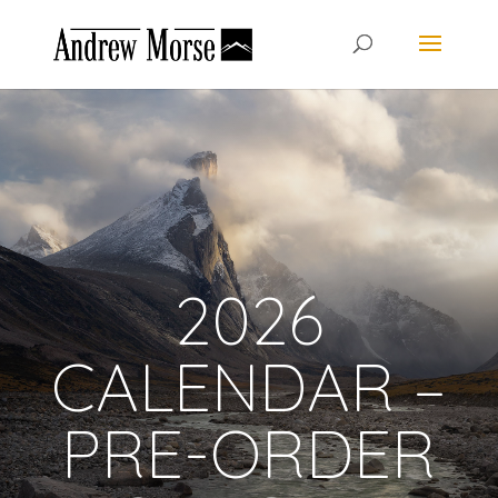
2026
CALENDAR –
PRE-ORDER