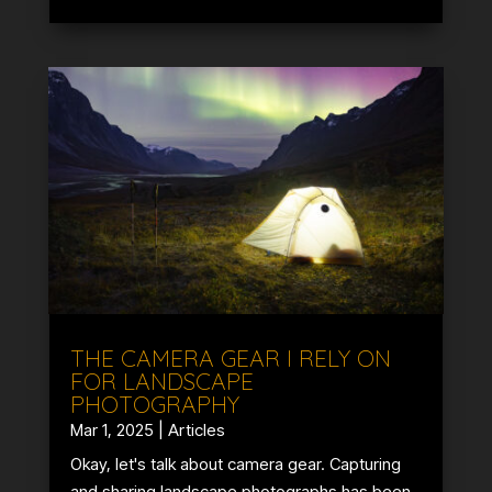
THE CAMERA GEAR I RELY ON
FOR LANDSCAPE
PHOTOGRAPHY
Mar 1, 2025
|
Articles
Okay, let's talk about camera gear. Capturing
and sharing landscape photographs has been