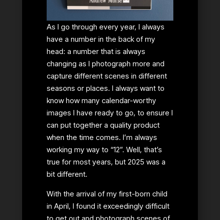
As I go through every year, I always
have a number in the back of my
head: a number that is always
changing as I photograph more and
capture different scenes in different
seasons or places. I always want to
know how many calendar-worthy
images I have ready to go, to ensure I
can put together a quality product
when the time comes. I’m always
working my way to “12”. Well, that’s
true for most years, but 2025 was a
bit different.
With the arrival of my first-born child
in April, I found it exceedingly difficult
to get out and photograph scenes of