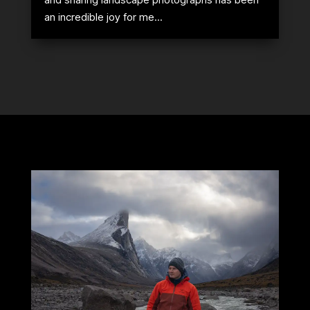
an incredible joy for me...