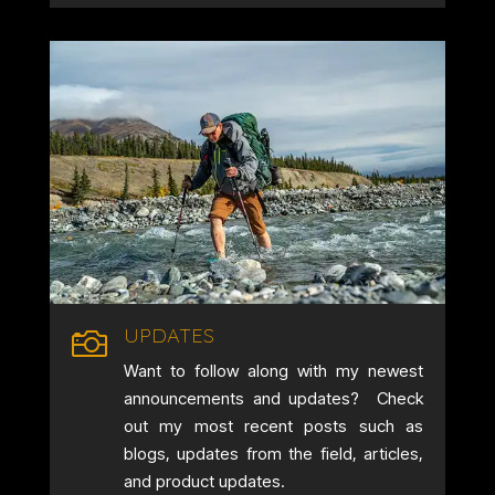
UPDATES

Want to follow along with my newest
announcements and updates? Check
out my most recent posts such as
blogs, updates from the field, articles,
and product updates.