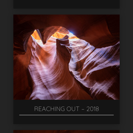
REACHING OUT – 2018