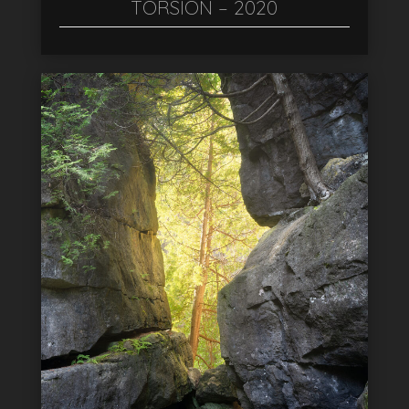
TORSION – 2020