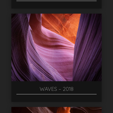
WAVES – 2018