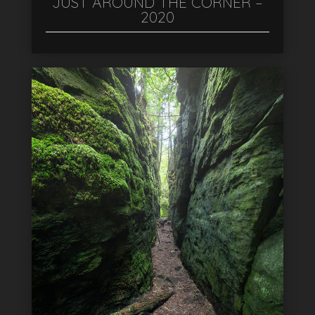
JUST AROUND THE CORNER –
2020