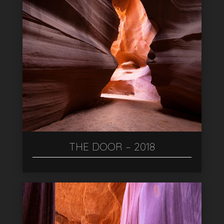
THE DOOR – 2018