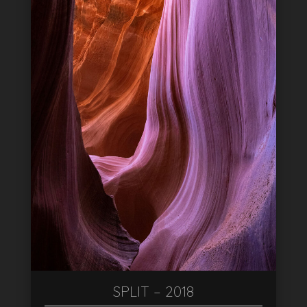
SPLIT – 2018