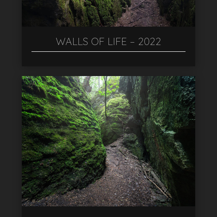
WALLS OF LIFE – 2022