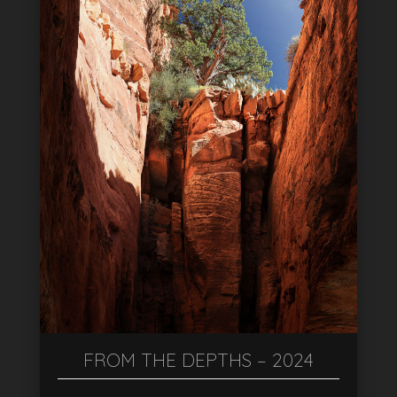
FROM THE DEPTHS – 2024