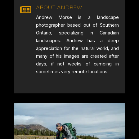
ABOUT ANDREW

Andrew Morse is a landscape
photographer based out of Southern
Ontario, specializing in Canadian
landscapes. Andrew has a deep
appreciation for the natural world, and
many of his images are created after
days, if not weeks of camping in
sometimes very remote locations.