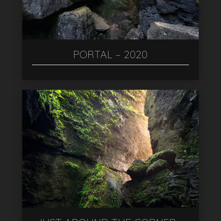
PORTAL – 2020