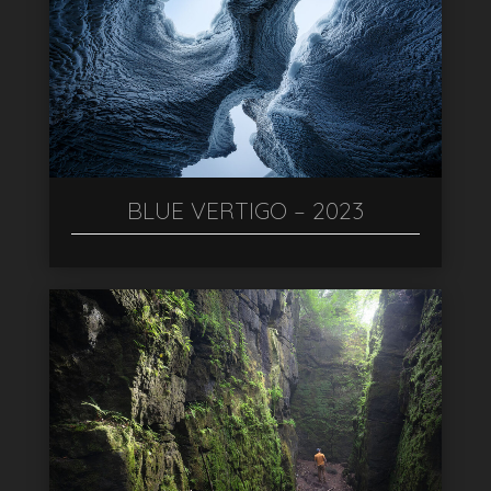
BLUE VERTIGO – 2023