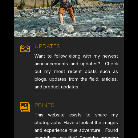
UPDATES

Want to follow along with my newest
announcements and updates? Check
out my most recent posts such as
blogs, updates from the field, articles,
and product updates.
PRINTS

This website exists to share my
photographs. Have a look at the images
and experience true adventure. Found
something you like? Consider ordering