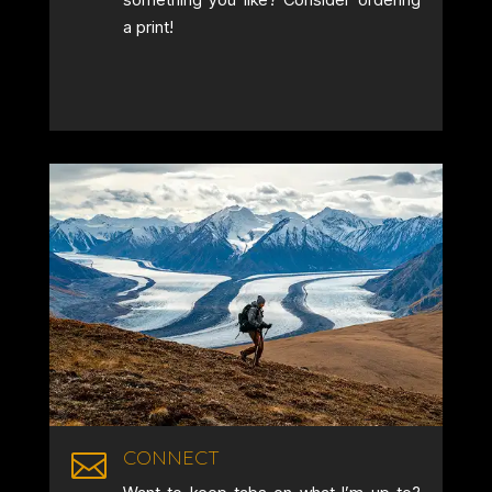
a print!
CONNECT
