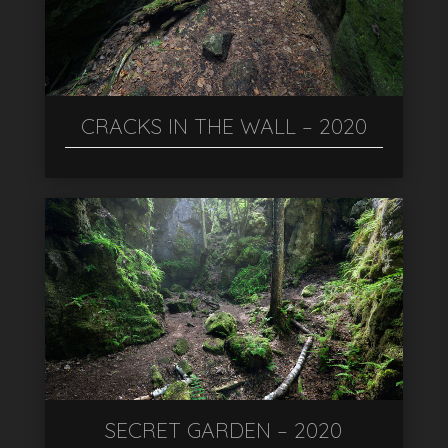
CRACKS IN THE WALL – 2020
SECRET GARDEN – 2020