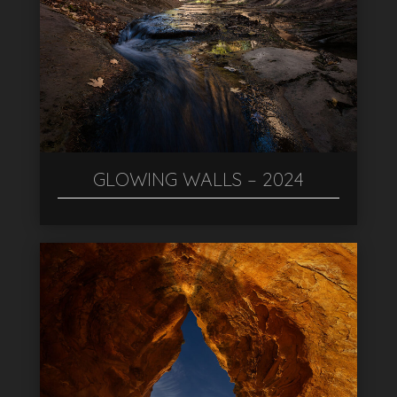
GLOWING WALLS – 2024