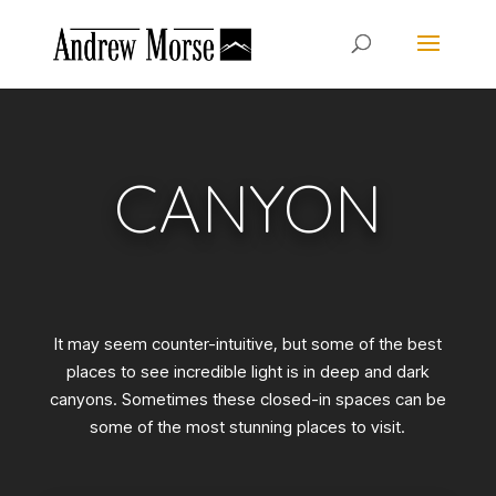
CANYON
It may seem counter-intuitive, but some of the best
places to see incredible light is in deep and dark
canyons. Sometimes these closed-in spaces can be
some of the most stunning places to visit.