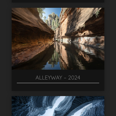
ALLEYWAY – 2024