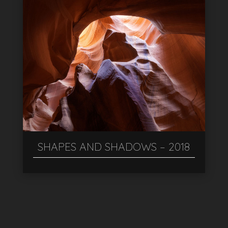
SHAPES AND SHADOWS – 2018