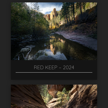
RED KEEP – 2024