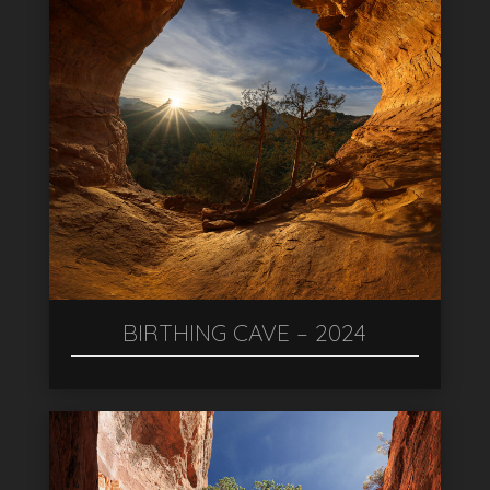
BIRTHING CAVE – 2024