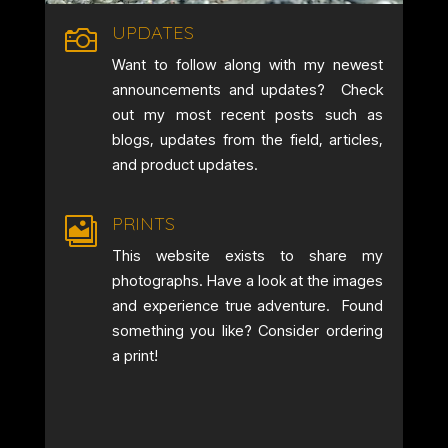
UPDATES

Want to follow along with my newest
announcements and updates? Check
out my most recent posts such as
blogs, updates from the field, articles,
and product updates.
PRINTS

This website exists to share my
photographs. Have a look at the images
and experience true adventure. Found
something you like? Consider ordering
a print!