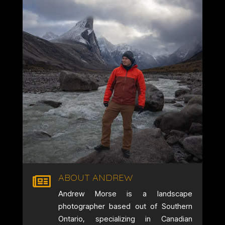
ABOUT ANDREW

Andrew Morse is a landscape
photographer based out of Southern
Ontario, specializing in Canadian