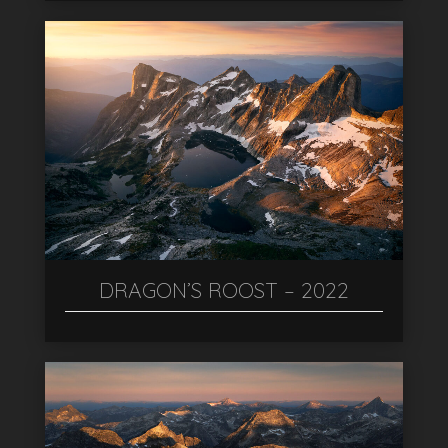
DRAGON’S ROOST – 2022