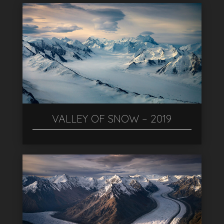
VALLEY OF SNOW – 2019