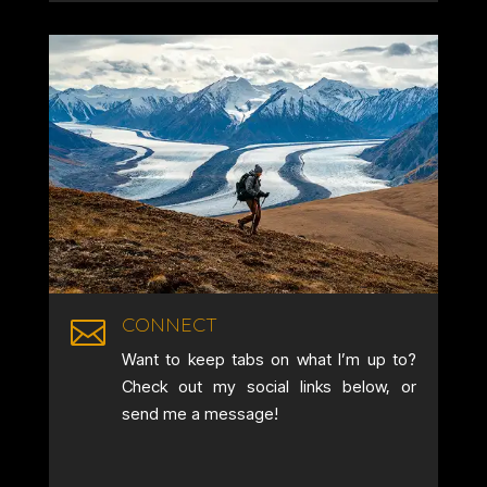
CONNECT

Want to keep tabs on what I’m up to?
Check out my social links below, or
send me a message!