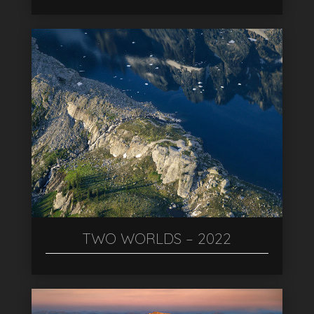
TWO WORLDS – 2022