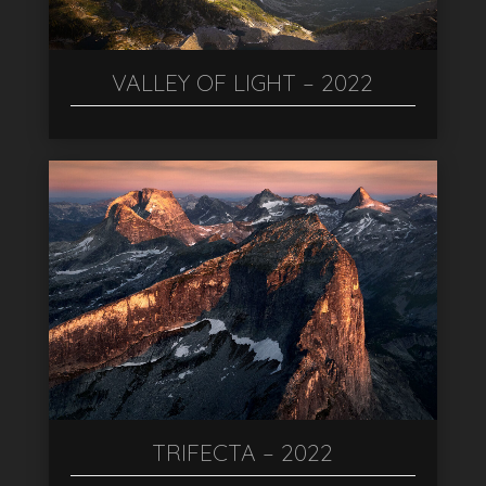
VALLEY OF LIGHT – 2022
TRIFECTA – 2022