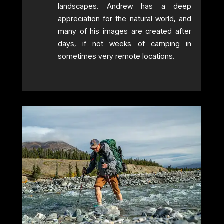
landscapes. Andrew has a deep
appreciation for the natural world, and
many of his images are created after
days, if not weeks of camping in
sometimes very remote locations.