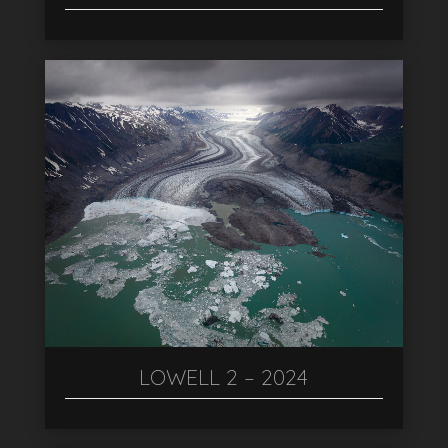
LOWELL 2 – 2024