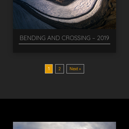
BENDING AND CROSSING – 2019
1
2
Next »