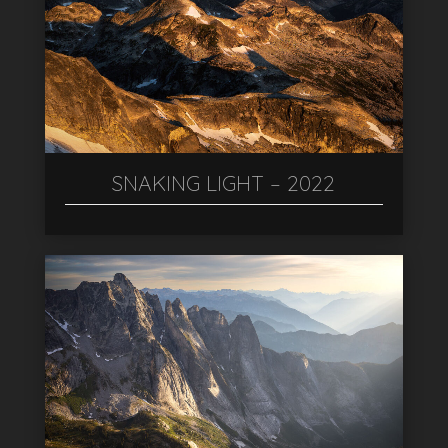
SNAKING LIGHT – 2022