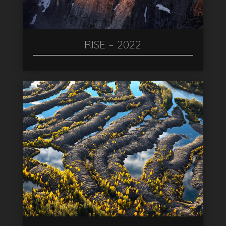
RISE – 2022