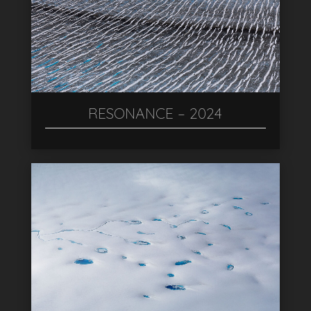
RESONANCE – 2024