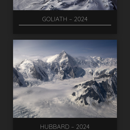
GOLIATH – 2024
HUBBARD – 2024