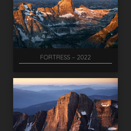
FORTRESS – 2022