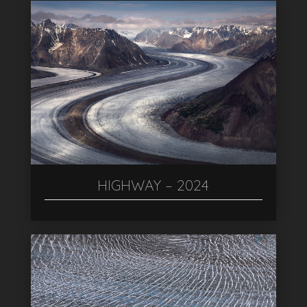
HIGHWAY – 2024