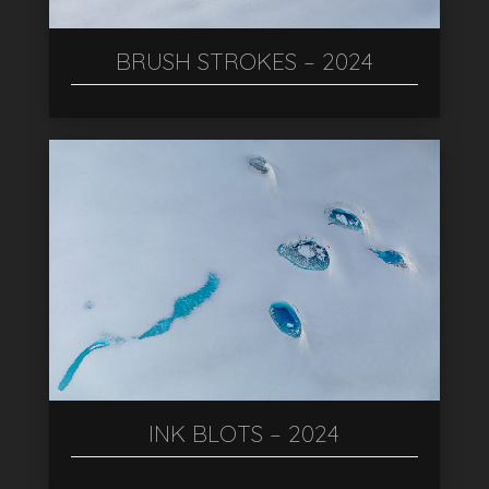
BRUSH STROKES – 2024
INK BLOTS – 2024