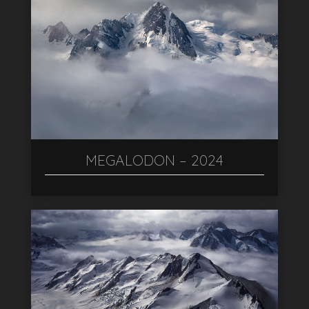
MEGALODON – 2024