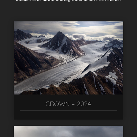
CROWN – 2024