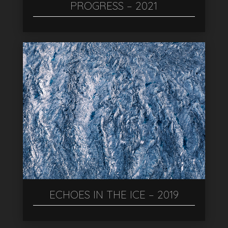
PROGRESS – 2021
ECHOES IN THE ICE – 2019