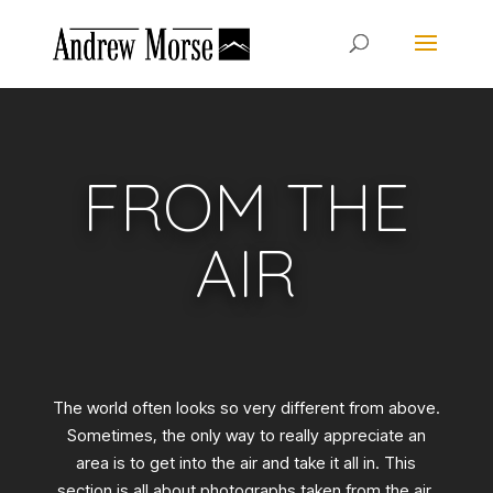
FROM THE
AIR
The world often looks so very different from above.
Sometimes, the only way to really appreciate an
area is to get into the air and take it all in. This
section is all about photographs taken from the air.