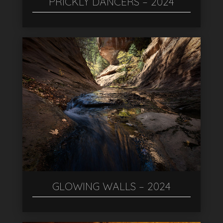
PRICKLY DANCERS – 2024
GLOWING WALLS – 2024