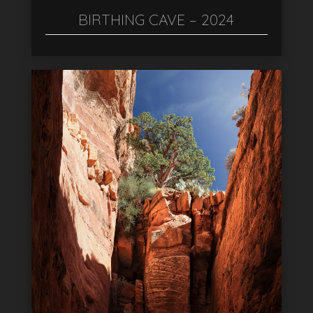
BIRTHING CAVE – 2024