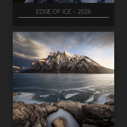
EDGE OF ICE – 2026