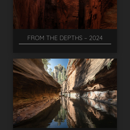
FROM THE DEPTHS – 2024