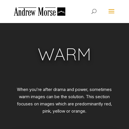
WARM
When you’re after drama and power, sometimes
warm images can be the solution. This section
focuses on images which are predominantly red,
pink, yellow or orange.