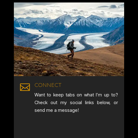
CONNECT

Want to keep tabs on what I’m up to?
Check out my social links below, or
send me a message!