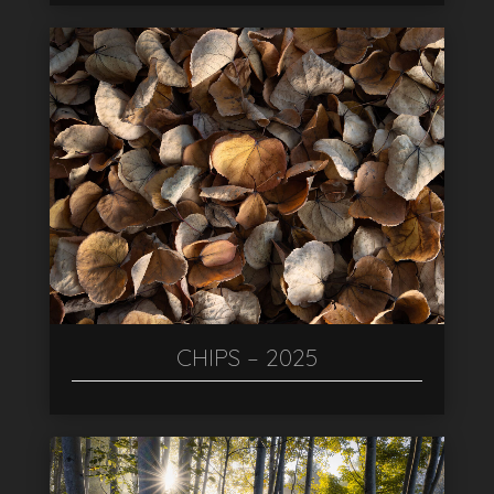
CHIPS – 2025