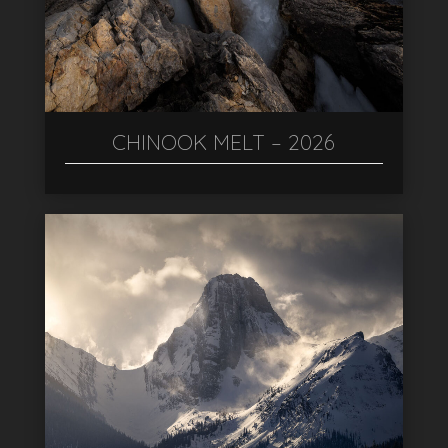
CHINOOK MELT – 2026