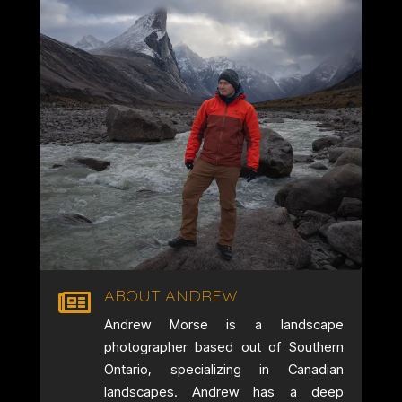
ABOUT ANDREW

Andrew Morse is a landscape
photographer based out of Southern
Ontario, specializing in Canadian
landscapes. Andrew has a deep