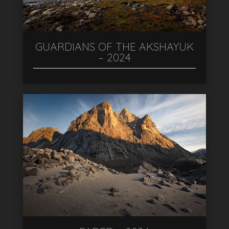
GUARDIANS OF THE AKSHAYUK
– 2024