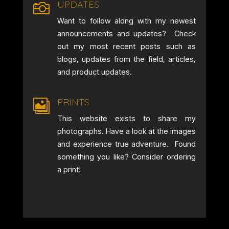
UPDATES

Want to follow along with my newest
announcements and updates? Check
out my most recent posts such as
blogs, updates from the field, articles,
and product updates.
PRINTS

This website exists to share my
photographs. Have a look at the images
and experience true adventure. Found
something you like? Consider ordering
a print!