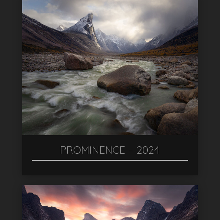
PROMINENCE – 2024