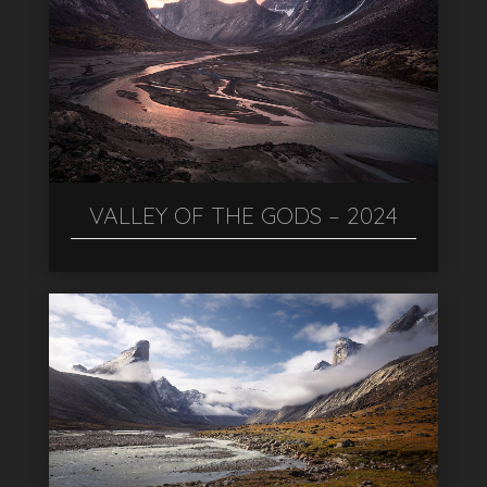
VALLEY OF THE GODS – 2024