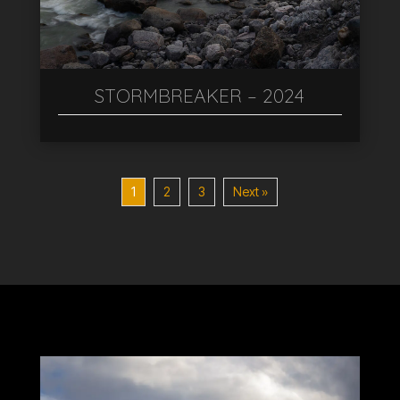
STORMBREAKER – 2024
1
2
3
Next »