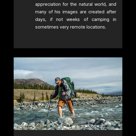
appreciation for the natural world, and
many of his images are created after
days, if not weeks of camping in
sometimes very remote locations.