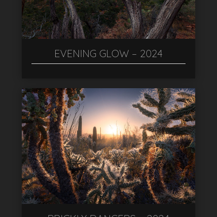
EVENING GLOW – 2024