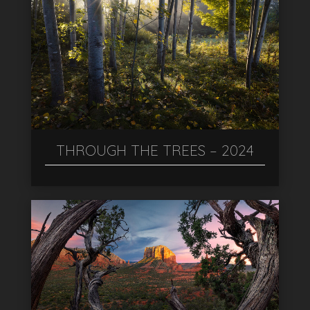
THROUGH THE TREES – 2024