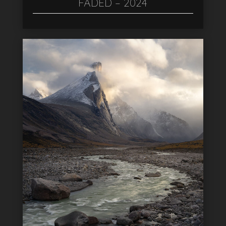
FADED – 2024