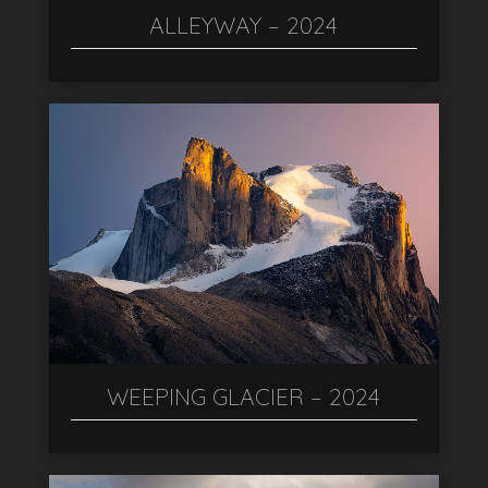
ALLEYWAY – 2024
WEEPING GLACIER – 2024