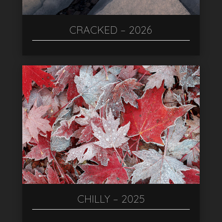
CRACKED – 2026
CHILLY – 2025