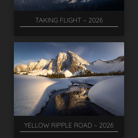
TAKING FLIGHT – 2026
YELLOW RIPPLE ROAD – 2026