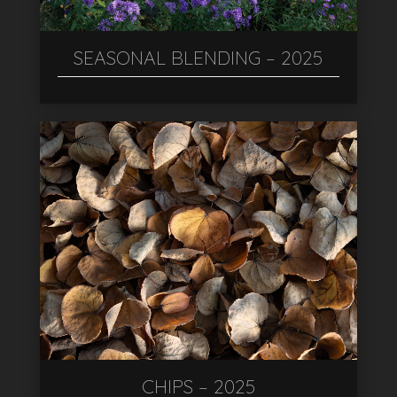
SEASONAL BLENDING – 2025
CHIPS – 2025