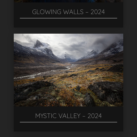
GLOWING WALLS – 2024
MYSTIC VALLEY – 2024