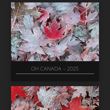
OH CANADA – 2025