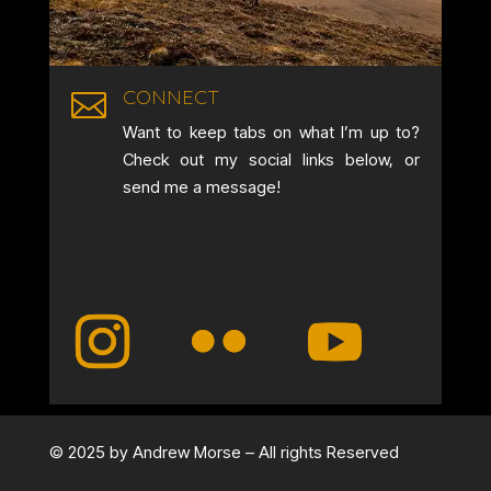
CONNECT

Want to keep tabs on what I’m up to?
Check out my social links below, or
send me a message!
© 2025 by Andrew Morse – All rights Reserved