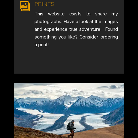
PRINTS

This website exists to share my
photographs. Have a look at the images
and experience true adventure. Found
something you like? Consider ordering
a print!