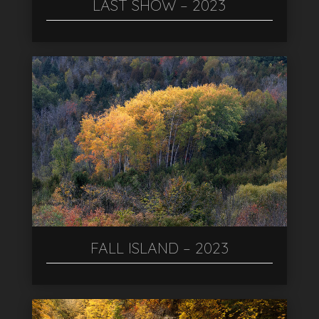
LAST SHOW – 2023
FALL ISLAND – 2023