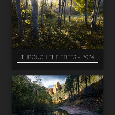
THROUGH THE TREES – 2024