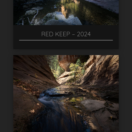
RED KEEP – 2024