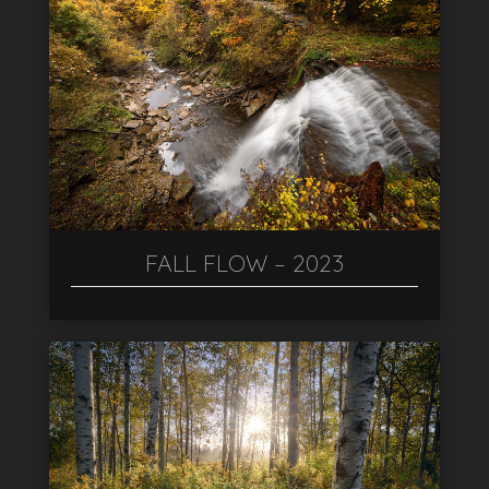
FALL FLOW – 2023