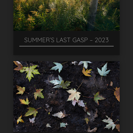
SUMMER’S LAST GASP – 2023