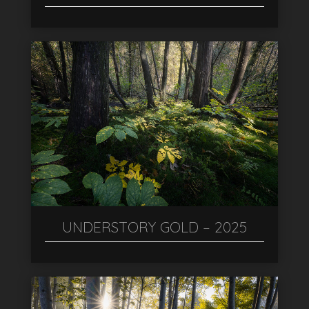
UNDERSTORY GOLD – 2025