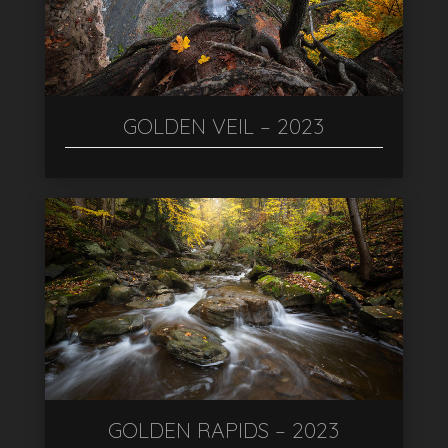
GOLDEN VEIL – 2023
GOLDEN RAPIDS – 2023