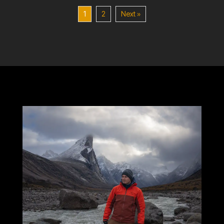
1
2
Next »