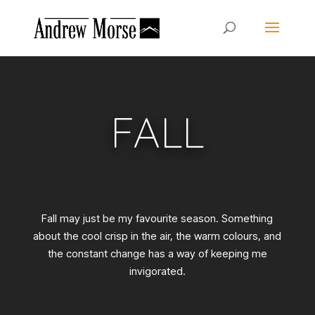
FALL
Fall may just be my favourite season. Something
about the cool crisp in the air, the warm colours, and
the constant change has a way of keeping me
invigorated.