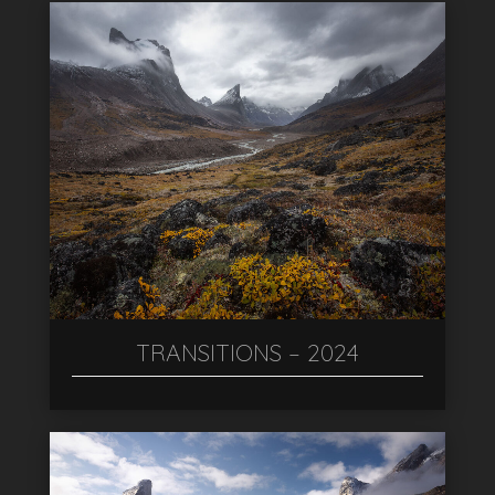
TRANSITIONS – 2024