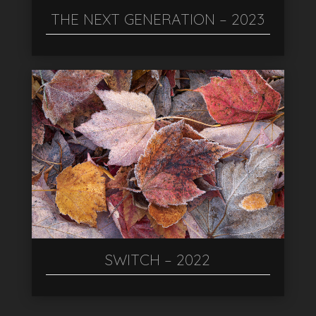
THE NEXT GENERATION – 2023
SWITCH – 2022