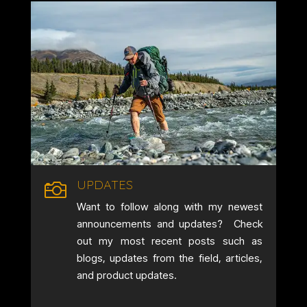
UPDATES

Want to follow along with my newest
announcements and updates? Check
out my most recent posts such as
blogs, updates from the field, articles,
and product updates.