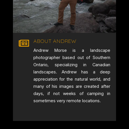
ABOUT ANDREW

Andrew Morse is a landscape
photographer based out of Southern
Ontario, specializing in Canadian
landscapes. Andrew has a deep
appreciation for the natural world, and
many of his images are created after
days, if not weeks of camping in
sometimes very remote locations.