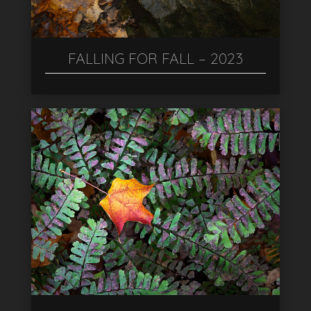
FALLING FOR FALL – 2023