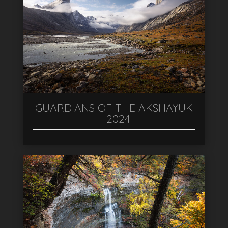
GUARDIANS OF THE AKSHAYUK
– 2024