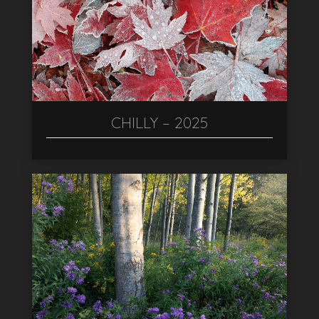
CHILLY – 2025