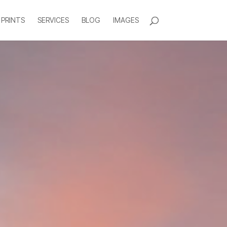
 PRINTS
SERVICES
BLOG
IMAGES