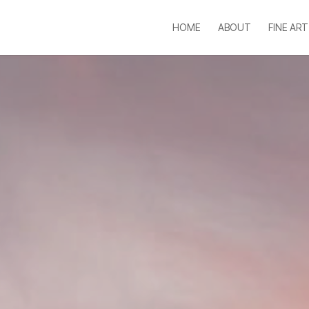
HOME
ABOUT
FINE ART