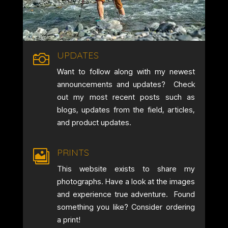
UPDATES

Want to follow along with my newest
announcements and updates? Check
out my most recent posts such as
blogs, updates from the field, articles,
and product updates.
PRINTS

This website exists to share my
photographs. Have a look at the images
and experience true adventure. Found
something you like? Consider ordering
a print!