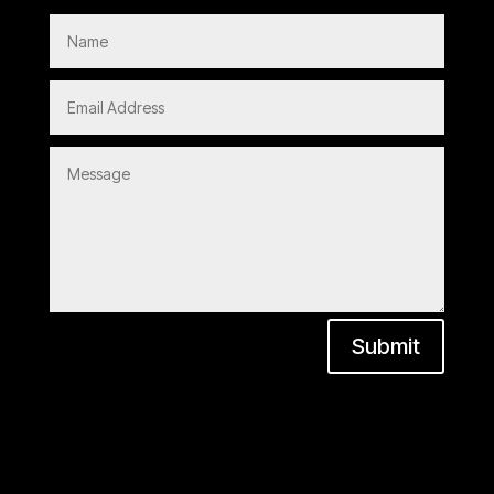
Submit