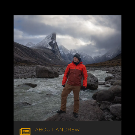
ABOUT ANDREW
