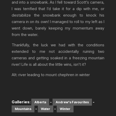
and into a snowbank. As I fell toward Scott’s camera,
I was terrified that I’d take it for a dip with me, or
destabilize the snowbank enough to knock his
camera in on its own! I managed to roll to my left as I
went down, barely keeping my momentum away
from the water.
Thankfully, the luck we had with the conditions
extended to me not accidentally ruining two
cameras and getting soaked in a freezing mountain
river! Life is all about the little wins, isn’t it?
Alt: river leading to mount chephren in winter
Galleries:
-
-
Alberta
Andrew's Favourites
-
-
Mountains
Water
Winter