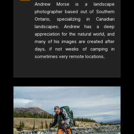
Andrew Morse is a landscape
photographer based out of Southern
Ontario, specializing in Canadian
landscapes. Andrew has a deep
appreciation for the natural world, and
many of his images are created after
days, if not weeks of camping in
sometimes very remote locations.