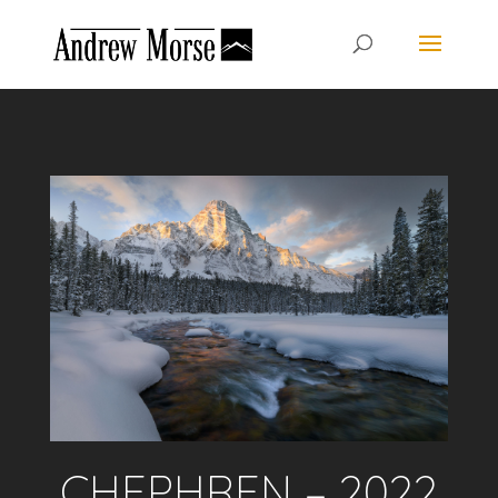
CHEPHREN – 2022