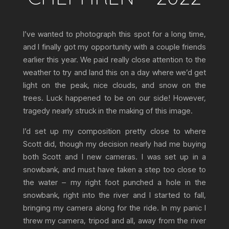
I’ve wanted to photograph this spot for a long time,
and I finally got my opportunity with a couple friends
earlier this year. We paid really close attention to the
weather to try and land this on a day where we’d get
light on the peak, nice clouds, and snow on the
trees. Luck happened to be on our side! However,
tragedy nearly struck in the making of this image.
I’d set up my composition pretty close to where
Scott did, though my decision nearly had me buying
both Scott and I new cameras. I was set up in a
snowbank, and must have taken a step too close to
the water – my right foot punched a hole in the
snowbank, right into the river and I started to fall,
bringing my camera along for the ride. In my panic I
threw my camera, tripod and all, away from the river