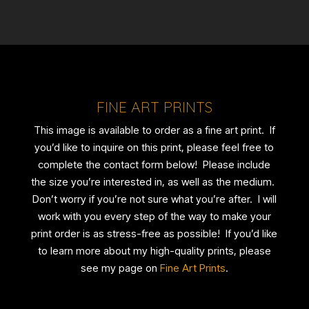
FINE ART PRINTS
This image is available to order as a fine art print. If
you’d like to inquire on this print, please feel free to
complete the contact form below! Please include
the size you’re interested in, as well as the medium.
Don’t worry if you’re not sure what you’re after. I will
work with you every step of the way to make your
print order is as stress-free as possible! If you’d like
to learn more about my high-quality prints, please
see my page on
Fine Art Prints
.