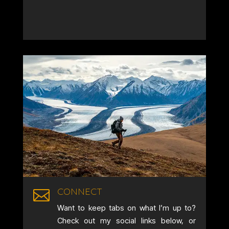
CONNECT

Want to keep tabs on what I’m up to?
Check out my social links below, or