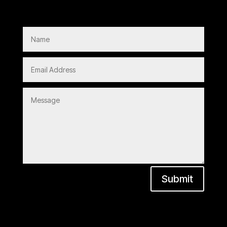
Submit