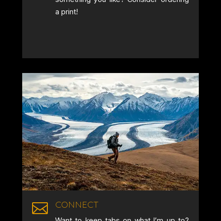
a print!
CONNECT

Want to keep tabs on what I’m up to?