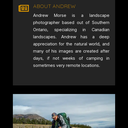
ABOUT ANDREW

Andrew Morse is a landscape
photographer based out of Southern
Ontario, specializing in Canadian
landscapes. Andrew has a deep
appreciation for the natural world, and
many of his images are created after
days, if not weeks of camping in
sometimes very remote locations.