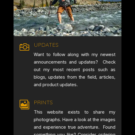
UPDATES

Want to follow along with my newest
announcements and updates? Check
out my most recent posts such as
blogs, updates from the field, articles,
and product updates.
PRINTS

This website exists to share my
photographs. Have a look at the images
and experience true adventure. Found
something you like? Consider ordering