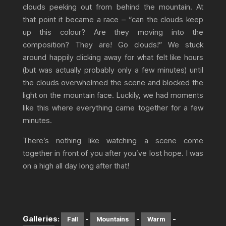
clouds peeking out from behind the mountain. At
that point it became a race – “can the clouds keep
up this colour? Are they moving into the
composition? They are! Go clouds!” We stuck
around happily clicking away for what felt like hours
(but was actually probably only a few minutes) until
the clouds overwhelmed the scene and blocked the
light on the mountain face. Luckily, we had moments
like this where everything came together for a few
minutes.
There’s nothing like watching a scene come
together in front of you after you’ve lost hope. I was
on a high all day long after that!
Galleries:
-
-
-
Fall
Mountains
Warm