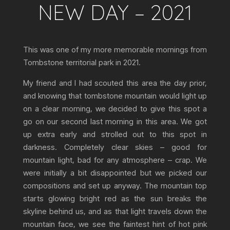
NEW DAY – 2021
This was one of my more memorable mornings from
Tombstone territorial park in 2021.
My friend and I had scouted this area the day prior,
and knowing that tombstone mountain would light up
on a clear morning, we decided to give this spot a
go on our second last morning in this area. We got
up extra early and strolled out to this spot in
darkness. Completely clear skies – good for
mountain light, bad for any atmosphere – crap. We
were initially a bit disappointed but we picked our
compositions and set up anyway. The mountain top
starts glowing bright red as the sun breaks the
skyline behind us, and as that light travels down the
mountain face, we see the faintest hint of hot pink