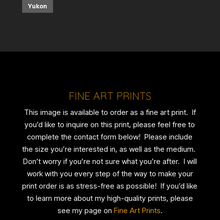
Yukon
FINE ART PRINTS
This image is available to order as a fine art print. If
you’d like to inquire on this print, please feel free to
complete the contact form below! Please include
the size you’re interested in, as well as the medium.
Don’t worry if you’re not sure what you’re after. I will
work with you every step of the way to make your
print order is as stress-free as possible! If you’d like
to learn more about my high-quality prints, please
see my page on
Fine Art Prints
.