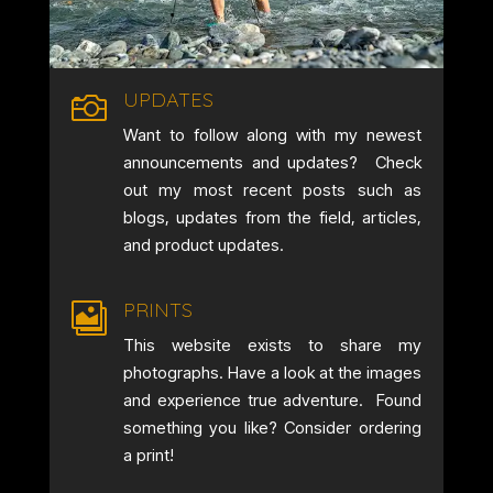
UPDATES

Want to follow along with my newest
announcements and updates? Check
out my most recent posts such as
blogs, updates from the field, articles,
and product updates.
PRINTS

This website exists to share my
photographs. Have a look at the images
and experience true adventure. Found
something you like? Consider ordering
a print!