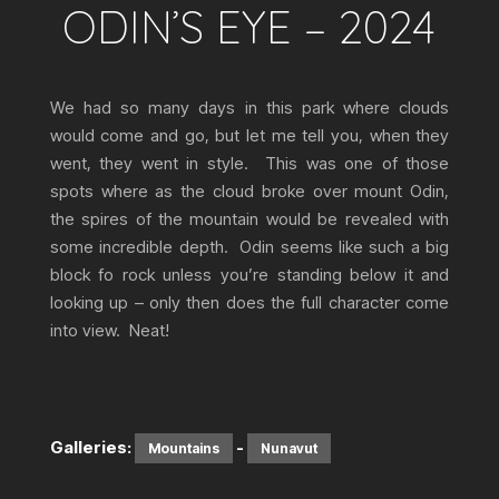
ODIN’S EYE – 2024
We had so many days in this park where clouds
would come and go, but let me tell you, when they
went, they went in style. This was one of those
spots where as the cloud broke over mount Odin,
the spires of the mountain would be revealed with
some incredible depth. Odin seems like such a big
block fo rock unless you’re standing below it and
looking up – only then does the full character come
into view. Neat!
Galleries:
-
Mountains
Nunavut