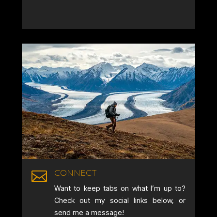
CONNECT

Want to keep tabs on what I’m up to?
Check out my social links below, or
send me a message!