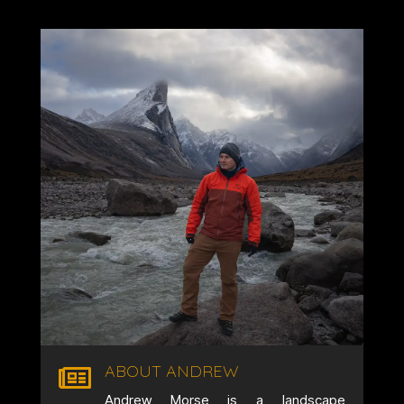
ABOUT ANDREW

Andrew Morse is a landscape