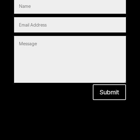
Submit