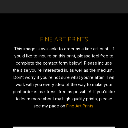
FINE ART PRINTS
This image is available to order as a fine art print. If
you’d like to inquire on this print, please feel free to
complete the contact form below! Please include
the size you’re interested in, as well as the medium.
Don’t worry if you’re not sure what you’re after. I will
work with you every step of the way to make your
print order is as stress-free as possible! If you’d like
to learn more about my high-quality prints, please
see my page on
Fine Art Prints
.