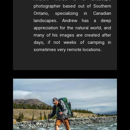
photographer based out of Southern
Ontario, specializing in Canadian
landscapes. Andrew has a deep
appreciation for the natural world, and
many of his images are created after
days, if not weeks of camping in
sometimes very remote locations.