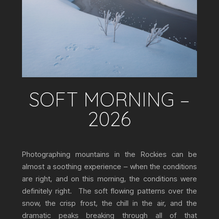
SOFT MORNING –
2026
Photographing mountains in the Rockies can be
almost a soothing experience – when the conditions
are right, and on this morning, the conditions were
definitely right. The soft flowing patterns over the
snow, the crisp frost, the chill in the air, and the
dramatic peaks breaking through all of that