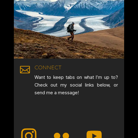
CONNECT

Want to keep tabs on what I’m up to?
Check out my social links below, or
send me a message!