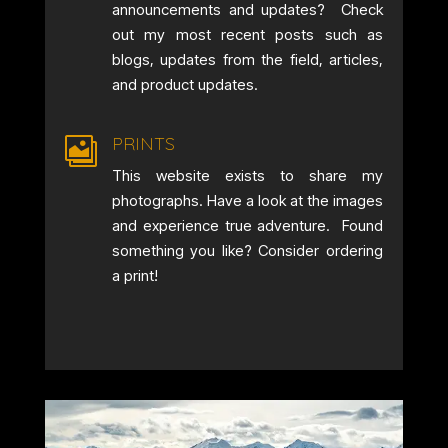
announcements and updates? Check
out my most recent posts such as
blogs, updates from the field, articles,
and product updates.
PRINTS

This website exists to share my
photographs. Have a look at the images
and experience true adventure. Found
something you like? Consider ordering
a print!