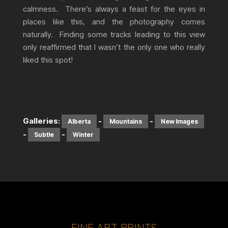
calmness. There’s always a feast for the eyes in
places like this, and the photography comes
naturally. Finding some tracks leading to this view
only reaffirmed that I wasn’t the only one who really
liked this spot!
Galleries:
-
-
Alberta
Mountains
New Images
-
-
Subtle
Winter
FINE ART PRINTS