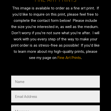
This image is available to order as a fine art print. If
you’d like to inquire on this print, please feel free to
complete the contact form below! Please include
the size you’re interested in, as well as the medium.
Don’t worry if you’re not sure what you’re after. I will
work with you every step of the way to make your
print order is as stress-free as possible! If you’d like
to learn more about my high-quality prints, please
see my page on
Fine Art Prints
.