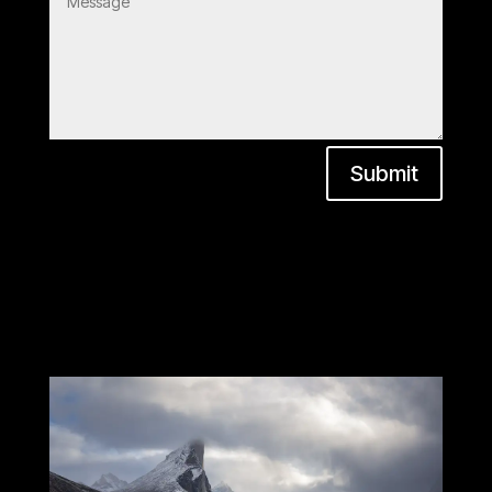
Submit