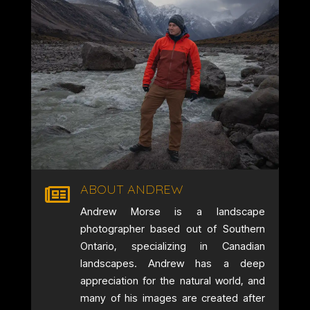
ABOUT ANDREW

Andrew Morse is a landscape
photographer based out of Southern
Ontario, specializing in Canadian
landscapes. Andrew has a deep
appreciation for the natural world, and
many of his images are created after