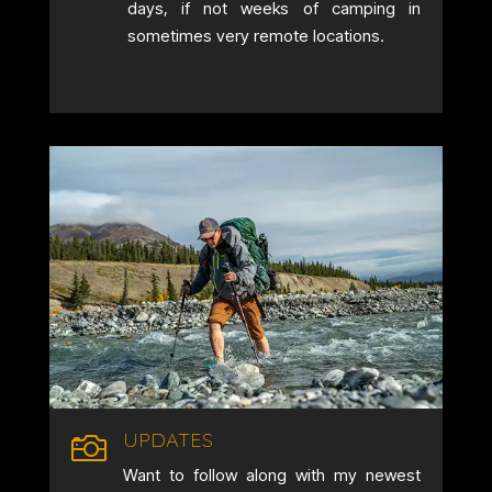
days, if not weeks of camping in
sometimes very remote locations.
UPDATES

Want to follow along with my newest