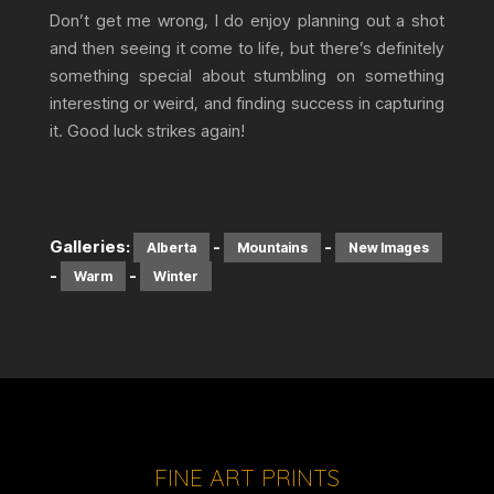
Don’t get me wrong, I do enjoy planning out a shot
and then seeing it come to life, but there’s definitely
something special about stumbling on something
interesting or weird, and finding success in capturing
it. Good luck strikes again!
Galleries:
-
-
Alberta
Mountains
New Images
-
-
Warm
Winter
FINE ART PRINTS