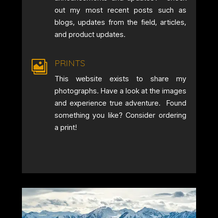
out my most recent posts such as
blogs, updates from the field, articles,
and product updates.
PRINTS

This website exists to share my
photographs. Have a look at the images
and experience true adventure. Found
something you like? Consider ordering
a print!