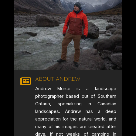
ABOUT ANDREW

Andrew Morse is a landscape
photographer based out of Southern
Ontario, specializing in Canadian
landscapes. Andrew has a deep
appreciation for the natural world, and
many of his images are created after
days, if not weeks of camping in