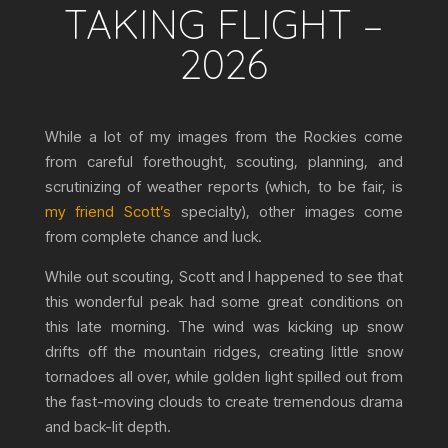
TAKING FLIGHT –
2026
While a lot of my images from the Rockies come
from careful forethought, scouting, planning, and
scrutinizing of weather reports (which, to be fair, is
my friend Scott’s
specialty), other images come
from complete chance and luck.
While out scouting, Scott and I happened to see that
this wonderful peak had some great conditions on
this late morning. The wind was kicking up snow
drifts off the mountain ridges, creating little snow
tornadoes all over, while golden light spilled out from
the fast-moving clouds to create tremendous drama
and back-lit depth.