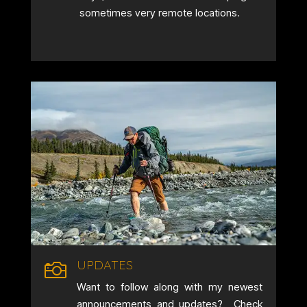
sometimes very remote locations.
UPDATES

Want to follow along with my newest
announcements and updates? Check