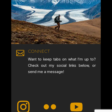
CONNECT

Want to keep tabs on what I’m up to?
Check out my social links below, or
send me a message!