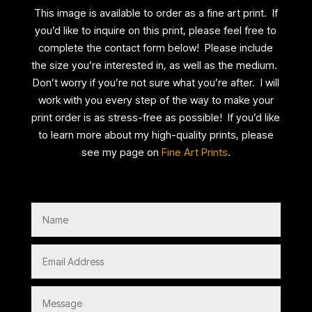
This image is available to order as a fine art print. If
you’d like to inquire on this print, please feel free to
complete the contact form below! Please include
the size you’re interested in, as well as the medium.
Don’t worry if you’re not sure what you’re after. I will
work with you every step of the way to make your
print order is as stress-free as possible! If you’d like
to learn more about my high-quality prints, please
see my page on
Fine Art Prints
.