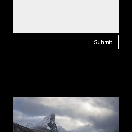
Submit